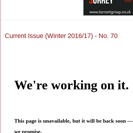
Current Issue (Winter 2016/17) - No. 70