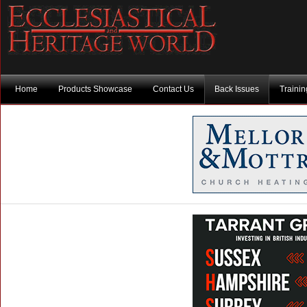
Home
Products Showcase
Contact Us
Back Issues
Traini