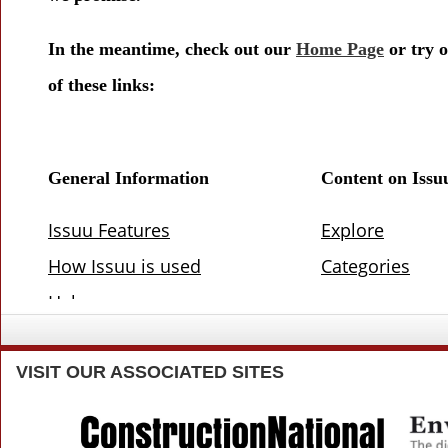
VISIT
OUR ASSOCIATED SITES