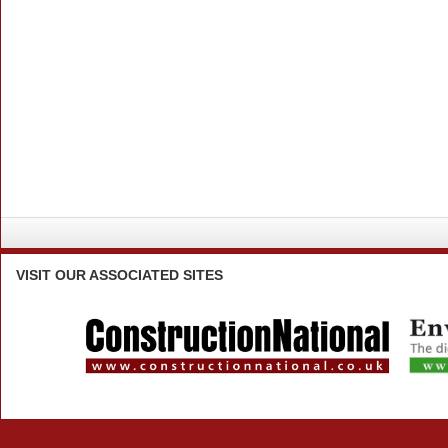
VISIT
OUR ASSOCIATED SITES