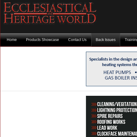
Home
Products Showcase
Contact Us
Back Issues
Traini