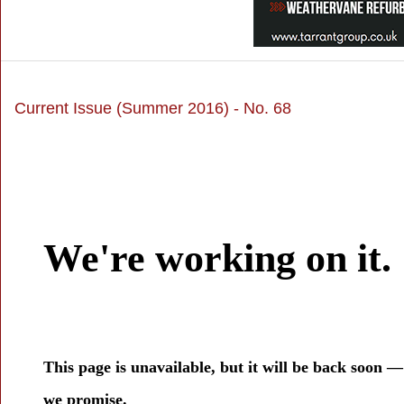
Current Issue (Summer 2016) - No. 68