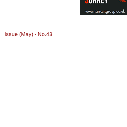
Issue (May) - No.43