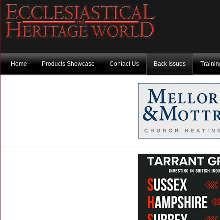
Home
Products Showcase
Contact Us
Back Issues
Traini