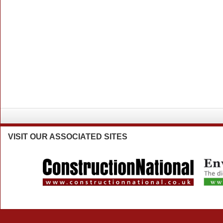
VISIT
OUR ASSOCIATED SITES