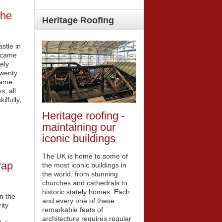
the
Heritage
Roofing
stle in
ecame
ely
Twenty
game
s, all
ilfully,
Heritage roofing -
maintaining our
iconic buildings
The UK is home to some of
rap
the most iconic buildings in
the world, from stunning
churches and cathedrals to
historic stately homes. Each
n the
and every one of these
ity
remarkable feats of
architecture requires regular