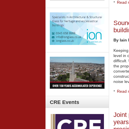
Read m
Sound
build
By Iain 
Keeping
level in
difficult
the prop
converte
construc
noise lev
Read m
CRE
Events
Joint
years