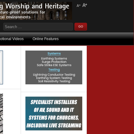
otional Videos
Online Features