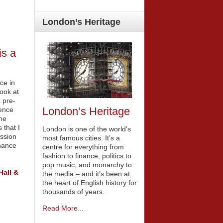
London’s
Heritage
is a
ce in
ook at
a pre-
London’s Heritage
ience
me
 that I
London is one of the world’s
ession
most famous cities. It’s a
nance
centre for everything from
fashion to finance, politics to
pop music, and monarchy to
Hall &
the media – and it’s been at
the heart of English history for
thousands of years.
Read More...