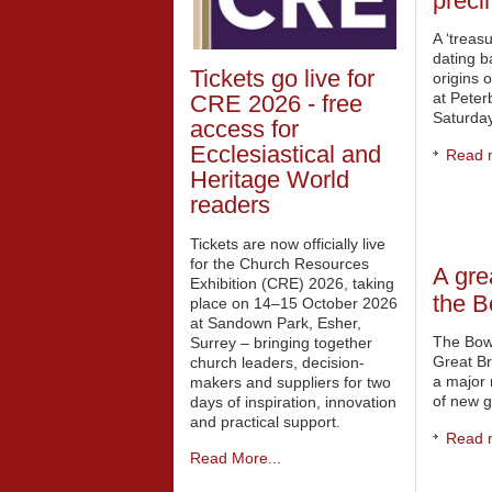
preci
A ‘treas
dating b
Tickets go live for
origins 
at Pete
CRE 2026 - free
Saturday
access for
Ecclesiastical and
Read m
Heritage World
readers
Tickets are now officially live
for the Church Resources
A gre
Exhibition (CRE) 2026, taking
the 
place on 14–15 October 2026
at Sandown Park, Esher,
The Bow
Surrey – bringing together
Great Br
church leaders, decision-
a major 
makers and suppliers for two
of new g
days of inspiration, innovation
and practical support.
Read m
Read More...