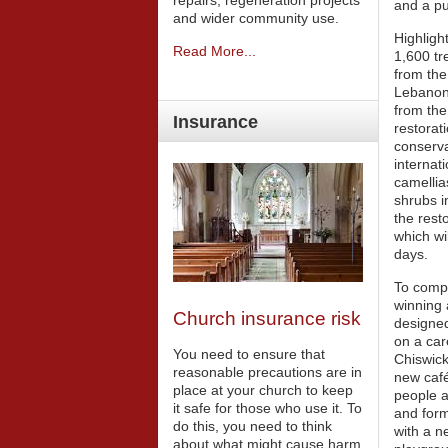
repairs, regeneration projects
and a pu
and wider community use.
Highligh
Read More...
1,600 tr
from the
Lebanon;
from the
Insurance
restorat
conserva
internati
camellia
shrubs i
the rest
which wi
days.
To compl
winning 
Church insurance risk
designed
on a car
You need to ensure that
Chiswick
reasonable precautions are in
new café
place at your church to keep
people a
it safe for those who use it. To
and form
do this, you need to think
with a n
about what might cause harm