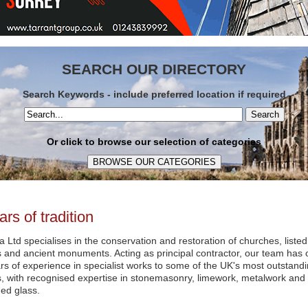
SEARCH OUR DIRECTORY
Search Keywords - include preferred location if required
Search
Or click to browse our selection of categories
ars of tradition
a Ltd specialises in the conservation and restoration of churches, listed
s and ancient monuments. Acting as principal contractor, our team has 
ars of experience in specialist works to some of the UK's most outstand
s, with recognised expertise in stonemasonry, limework, metalwork and
ed glass.