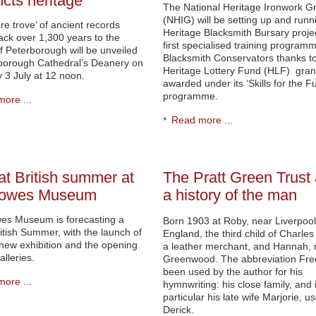
ncts heritage
The National Heritage Ironwork G
(NHIG) will be setting up and runn
ure trove’ of ancient records
Heritage Blacksmith Bursary projec
ack over 1,300 years to the
first specialised training programm
of Peterborough will be unveiled
Blacksmith Conservators thanks t
rborough Cathedral’s Deanery on
Heritage Lottery Fund (HLF) gran
 3 July at 12 noon.
awarded under its ‘Skills for the Fu
programme.
ore ...
Read more ...
at British summer at
The Pratt Green Trust
Bowes Museum
a history of the man
es Museum is forecasting a
Born 1903 at Roby, near Liverpool
itish Summer, with the launch of
England, the third child of Charle
new exhibition and the opening
a leather merchant, and Hannah,
alleries.
Greenwood. The abbreviation Fre
been used by the author for his
ore ...
hymnwriting: his close family, and 
particular his late wife Marjorie, u
Derick.