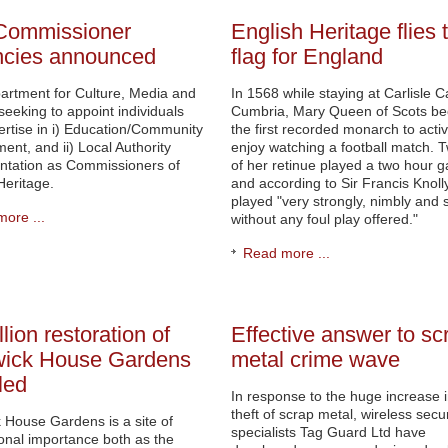
Commissioner
English Heritage flies 
ncies announced
flag for England
artment for Culture, Media and
In 1568 while staying at Carlisle Ca
 seeking to appoint individuals
Cumbria, Mary Queen of Scots b
ertise in i) Education/Community
the first recorded monarch to activ
nt, and ii) Local Authority
enjoy watching a football match. 
ntation as Commissioners of
of her retinue played a two hour 
Heritage.
and according to Sir Francis Knolly
played "very strongly, nimbly and sk
ore ...
without any foul play offered."
Read more ...
lion restoration of
Effective answer to sc
wick House Gardens
metal crime wave
led
In response to the huge increase i
theft of scrap metal, wireless secur
 House Gardens is a site of
specialists Tag Guard Ltd have
ional importance both as the