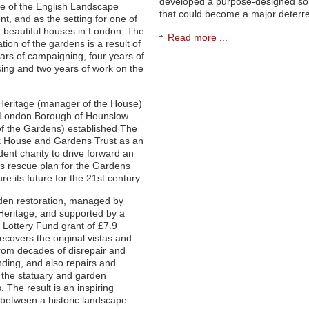
developed a purpose-designed sol
ce of the English Landscape
that could become a major deterre
, and as the setting for one of
 beautiful houses in London. The
Read more ...
tion of the gardens is a result of
rs of campaigning, four years of
sing and two years of work on the
Heritage (manager of the House)
 London Borough of Hounslow
f the Gardens) established The
k House and Gardens Trust as an
ent charity to drive forward an
s rescue plan for the Gardens
re its future for the 21st century.
den restoration, managed by
Heritage, and supported by a
 Lottery Fund grant of £7.9
recovers the original vistas and
rom decades of disrepair and
ding, and also repairs and
 the statuary and garden
. The result is an inspiring
between a historic landscape