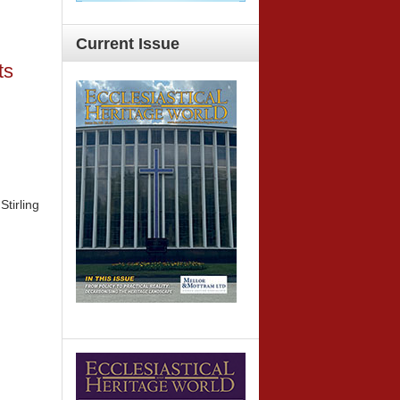
Current
Issue
ts
Stirling