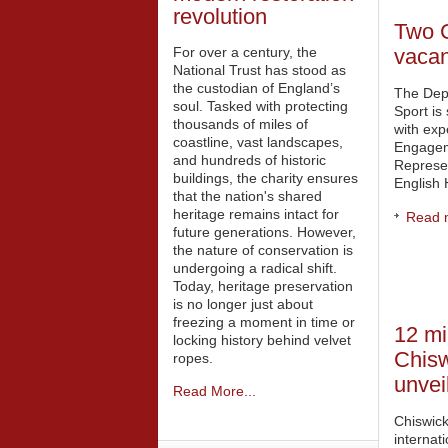
revolution
Two 
For over a century, the
vaca
National Trust has stood as
the custodian of England’s
The Dep
soul. Tasked with protecting
Sport is
thousands of miles of
with exp
coastline, vast landscapes,
Engageme
and hundreds of historic
Represe
buildings, the charity ensures
English 
that the nation's shared
heritage remains intact for
Read m
future generations. However,
the nature of conservation is
undergoing a radical shift.
Today, heritage preservation
is no longer just about
freezing a moment in time or
12 mil
locking history behind velvet
Chis
ropes.
unvei
Read More...
Chiswick
internat