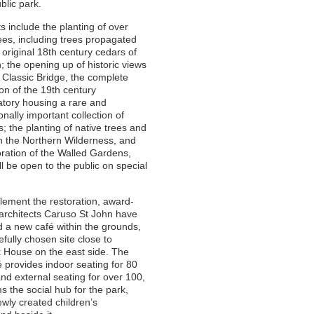
blic park.
ts include the planting of over
ees, including trees propagated
 original 18th century cedars of
 the opening up of historic views
 Classic Bridge, the complete
ion of the 19th century
tory housing a rare and
onally important collection of
s; the planting of native trees and
n the Northern Wilderness, and
oration of the Walled Gardens,
ll be open to the public on special
ement the restoration, award-
architects Caruso St John have
 a new café within the grounds,
efully chosen site close to
 House on the east side. The
 provides indoor seating for 80
nd external seating for over 100,
s the social hub for the park,
ewly created children’s