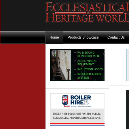
Home
Products Showcase
Contact Us