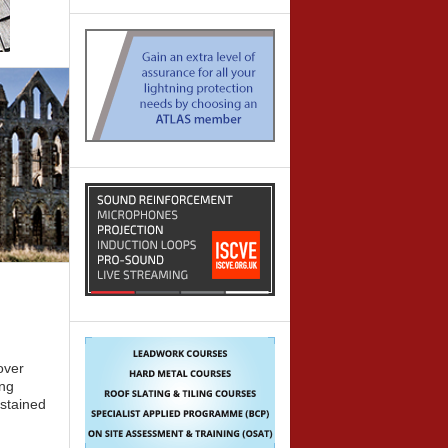
over
ing
 stained