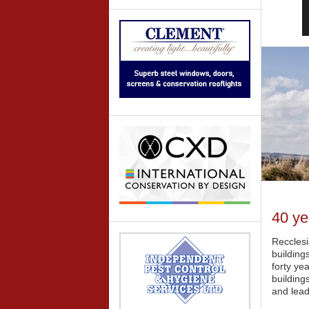
40 ye
Recclesi
building
forty ye
building
and lead