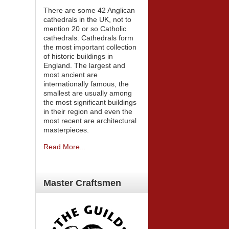
There are some 42 Anglican
cathedrals in the UK, not to
mention 20 or so Catholic
cathedrals. Cathedrals form
the most important collection
of historic buildings in
England. The largest and
most ancient are
internationally famous, the
smallest are usually among
the most significant buildings
in their region and even the
most recent are architectural
masterpieces.
Read More...
Master
Craftsmen