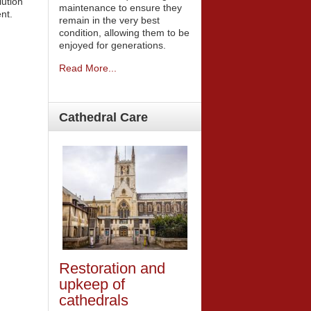
ution
maintenance to ensure they
nt.
remain in the very best
condition, allowing them to be
enjoyed for generations.
Read More...
Cathedral
Care
Restoration and
upkeep of
cathedrals