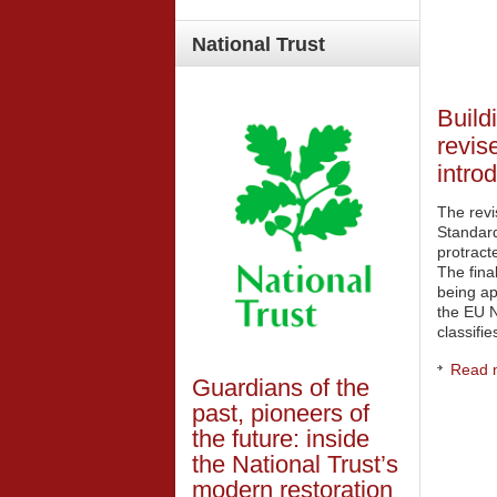
National
Trust
Build
revis
intro
The rev
Standard
protract
The final
being ap
the EU N
classifi
Read m
Guardians of the
past, pioneers of
the future: inside
the National Trust’s
modern restoration