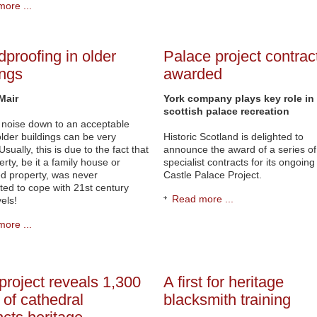
ore ...
proofing in older
Palace project contrac
ings
awarded
Mair
York company plays key role in
scottish palace recreation
 noise down to an acceptable
 older buildings can be very
Historic Scotland is delighted to
. Usually, this is due to the fact that
announce the award of a series of
erty, be it a family house or
specialist contracts for its ongoing 
d property, was never
Castle Palace Project.
ted to cope with 21st century
Read more ...
els!
ore ...
 project reveals 1,300
A first for heritage
 of cathedral
blacksmith training