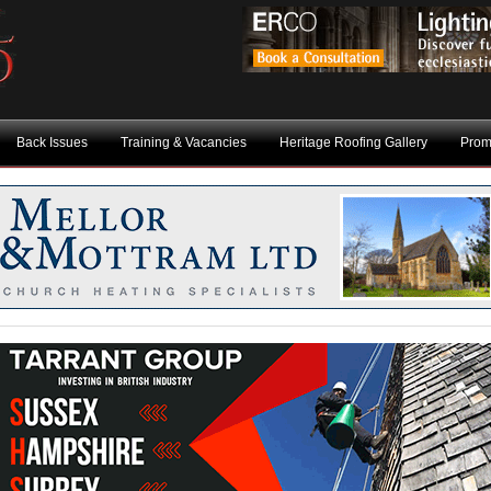
Back Issues
Training & Vacancies
Heritage Roofing Gallery
Prom