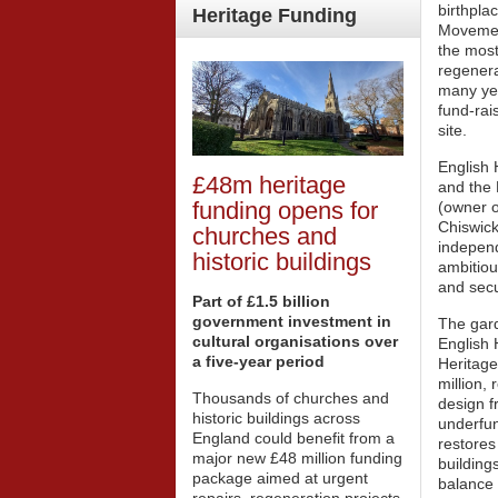
birthpla
Heritage
Funding
Movement
the most
regenera
many yea
fund-rai
site.
English 
£48m heritage
and the
funding opens for
(owner o
Chiswic
churches and
independ
historic buildings
ambitiou
and secu
Part of £1.5 billion
government investment in
The gar
cultural organisations over
English 
a five-year period
Heritage
million, 
Thousands of churches and
design f
historic buildings across
underfun
England could benefit from a
restores
major new £48 million funding
buildings
package aimed at urgent
balance 