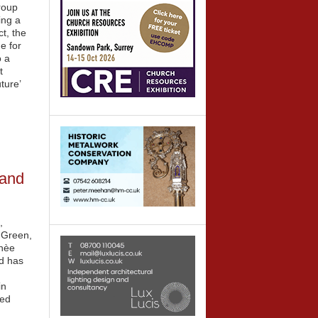
roup
ing a
t, the
e for
o a
t
ture’
 and
,
s Green,
 nèe
d has
in
sed