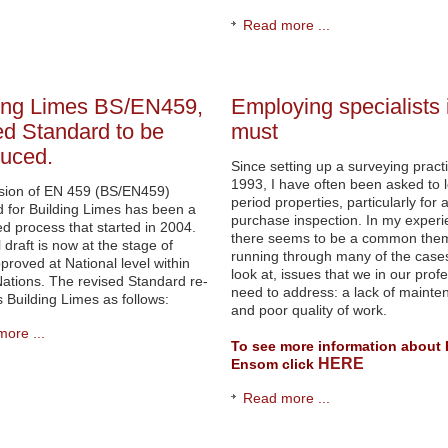
Read more ...
ing Limes BS/EN459,
Employing specialists 
ed Standard to be
must
duced.
Since setting up a surveying practi
1993, I have often been asked to l
ision of EN 459 (BS/EN459)
period properties, particularly for 
 for Building Limes has been a
purchase inspection. In my exper
ed process that started in 2004.
there seems to be a common the
 draft is now at the stage of
running through many of the cases
proved at National level within
look at, issues that we in our prof
ations. The revised Standard re-
need to address: a lack of mainte
es Building Limes as follows:
and poor quality of work.
ore ...
To see more information about 
HERE
Ensom click
Read more ...